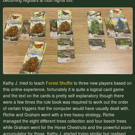
becoming regulars at club nights too.
Kathy J. tried to teach
Forest Shuffle
to three new players based on
this online experience, fortunately it is quite a logical card game
and the text on the cards is pretty self explanatory though there
were a few times the rule book was required to work out the order
of certain triggers that the computer would have usually dealt with.
Richie and Graham went with a tree heavy strategy, Richie
managed the eight different trees collection and four beech trees
while Graham went for the Horse Chestnuts and the powerful score
accumulator for those. Kathy J. started trying similar but realised