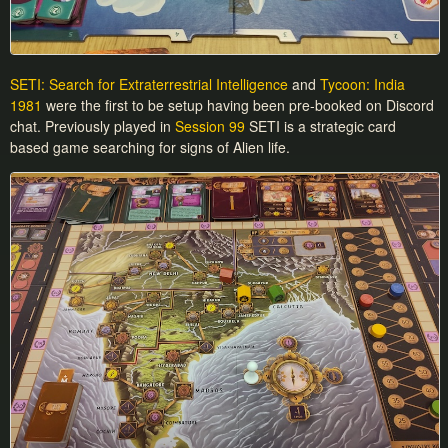
SETI: Search for Extraterrestrial Intelligence
and
Tycoon: India
1981
were the first to be setup having been pre-booked on Discord
chat. Previously played in
Session 99
SETI is a strategic card
based game searching for signs of Alien life.