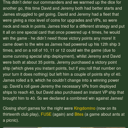
This didn’t deter our commanders and we warmed up the dice for
another go, this time David and Jeremy both had better starts and
James struggled to get going. David and Jeremy had a fleet that
were giving a nice level of coins for upgrades and VPs, so were
neck and neck in points. James tried for a different strategy and put
it all on one special card that once powered up 4 times, he would
win the game - he didn’t need those victory points any more! It
came down to the wire as James had powered up his 12th ship 3
times, and on a roll of 10, 11 or 12 could win the game (due to
some cunning special ship deployment), whilst Jeremy and David
were both at about 35 points. Jeremy purchased a victory point
ship (which gives you instant points, but if you roll that number on
your turn it does nothing) but left him a couple of points shy of 40.
James rolled a 9, which he couldn’t change into a winning power
up. David’s roll gave Jeremy the necessary VPs from deployed
ships to reach 40, but David also purchased an instant VP ship that
brought him to 40. So we declared a combined win against James!
Closing short games for the night were
Kingdomino
(now on its
thirteenth club play),
FUSE
(again) and
Bites
(a game about ants at
a picnic).