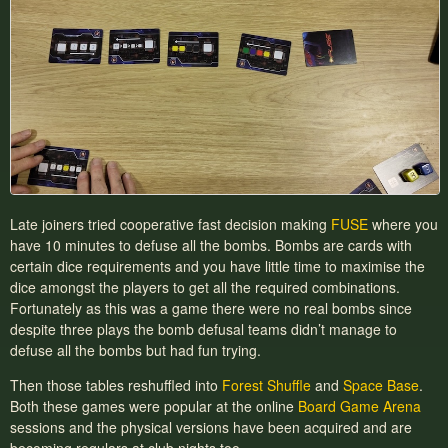
Late joiners tried cooperative fast decision making
FUSE
where you
have 10 minutes to defuse all the bombs. Bombs are cards with
certain dice requirements and you have little time to maximise the
dice amongst the players to get all the required combinations.
Fortunately as this was a game there were no real bombs since
despite three plays the bomb defusal teams didn’t manage to
defuse all the bombs but had fun trying.
Then those tables reshuffled into
Forest Shuffle
and
Space Base
.
Both these games were popular at the online
Board Game Arena
sessions and the physical versions have been acquired and are