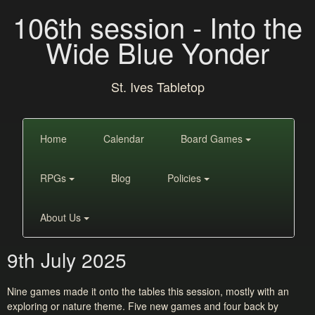
106th session - Into the
Wide Blue Yonder
St. Ives Tabletop
Home
Calendar
Board Games
RPGs
Blog
Policies
About Us
9th July 2025
Nine games made it onto the tables this session, mostly with an
exploring or nature theme. Five new games and four back by