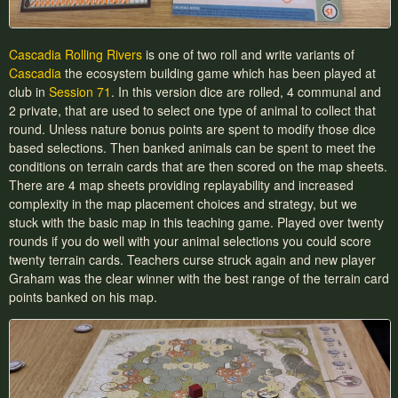
Cascadia Rolling Rivers
is one of two roll and write variants of
Cascadia
the ecosystem building game which has been played at
club in
Session 71
. In this version dice are rolled, 4 communal and
2 private, that are used to select one type of animal to collect that
round. Unless nature bonus points are spent to modify those dice
based selections. Then banked animals can be spent to meet the
conditions on terrain cards that are then scored on the map sheets.
There are 4 map sheets providing replayability and increased
complexity in the map placement choices and strategy, but we
stuck with the basic map in this teaching game. Played over twenty
rounds if you do well with your animal selections you could score
twenty terrain cards. Teachers curse struck again and new player
Graham was the clear winner with the best range of the terrain card
points banked on his map.