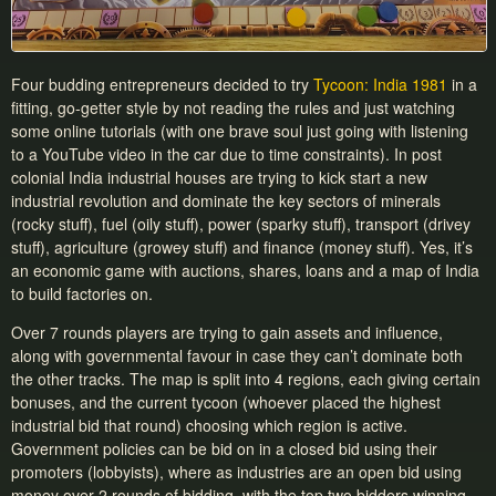
Four budding entrepreneurs decided to try
Tycoon: India 1981
in a
fitting, go-getter style by not reading the rules and just watching
some online tutorials (with one brave soul just going with listening
to a YouTube video in the car due to time constraints). In post
colonial India industrial houses are trying to kick start a new
industrial revolution and dominate the key sectors of minerals
(rocky stuff), fuel (oily stuff), power (sparky stuff), transport (drivey
stuff), agriculture (growey stuff) and finance (money stuff). Yes, it’s
an economic game with auctions, shares, loans and a map of India
to build factories on.
Over 7 rounds players are trying to gain assets and influence,
along with governmental favour in case they can’t dominate both
the other tracks. The map is split into 4 regions, each giving certain
bonuses, and the current tycoon (whoever placed the highest
industrial bid that round) choosing which region is active.
Government policies can be bid on in a closed bid using their
promoters (lobbyists), where as industries are an open bid using
money over 2 rounds of bidding, with the top two bidders winning