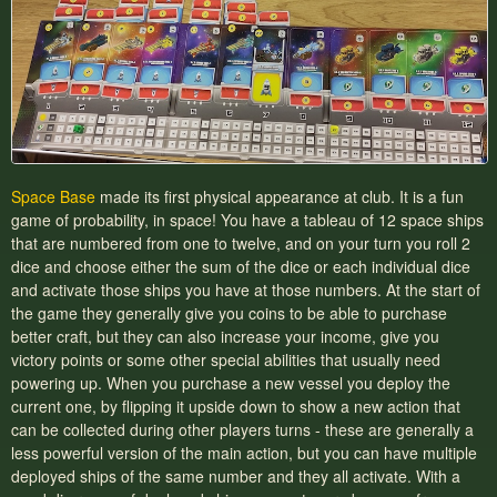
Space Base
made its first physical appearance at club. It is a fun
game of probability, in space! You have a tableau of 12 space ships
that are numbered from one to twelve, and on your turn you roll 2
dice and choose either the sum of the dice or each individual dice
and activate those ships you have at those numbers. At the start of
the game they generally give you coins to be able to purchase
better craft, but they can also increase your income, give you
victory points or some other special abilities that usually need
powering up. When you purchase a new vessel you deploy the
current one, by flipping it upside down to show a new action that
can be collected during other players turns - these are generally a
less powerful version of the main action, but you can have multiple
deployed ships of the same number and they all activate. With a