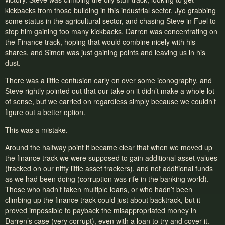
kickbacks from those building in this industrial sector, Jyo grabbing
some status in the agricultural sector, and chasing Steve in Fuel to
stop him gaining too many kickbacks. Darren was concentrating on
the Finance track, hoping that would combine nicely with his
shares, and Simon was just gaining points and leaving us in his
dust.
There was a little confusion early on over some iconography, and
Steve rightly pointed out that our take on it didn’t make a whole lot
of sense, but we carried on regardless simply because we couldn’t
figure out a better option.
This was a mistake.
Around the halfway point it became clear that when we moved up
the finance track we were supposed to gain additional asset values
(tracked on our nifty little asset trackers), and not additional funds
as we had been doing (corruption was rife in the banking world).
Those who hadn’t taken multiple loans, or who hadn’t been
climbing up the finance track could just about backtrack, but it
proved impossible to payback the misappropriated money in
Darren’s case (very corrupt), even with a loan to try and cover it.