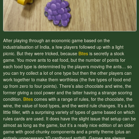
After playing through an economic game based on the
industrialisation of India, a few players followed up with a light
picnic. But they were tricked, because
Bites
is secretly a stock
game. You move ants to eat food, but the number of points for
each food type is determined by the players moving the ants… so
you can try collect a lot of one type but then the other players can
work together to make them worthless (the five types of food end
up from zero to four points). There’s also chocolate and wine, the
former giving a cool power and the latter having a strange scoring
condition.
Bites
comes with a range of rules, for the chocolate, the
wine, the value of food types, and the weird rule changes. It’s a fun
little filler, with a surprising variety of types of game based on which
rules cards are used. It does have the slight issue that setup can be
almost as long as the game, but it’s a really nice edition of an older
game with good chunky components and a pretty theme (plus an
entirely unnecessary 3D cardboard anthill). Games are always