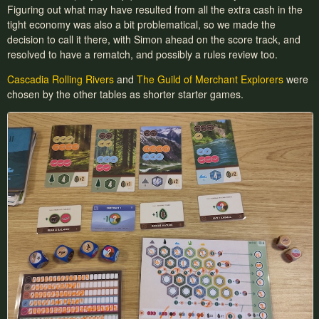
Figuring out what may have resulted from all the extra cash in the
tight economy was also a bit problematical, so we made the
decision to call it there, with Simon ahead on the score track, and
resolved to have a rematch, and possibly a rules review too.
Cascadia Rolling Rivers
and
The Guild of Merchant Explorers
were
chosen by the other tables as shorter starter games.