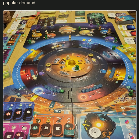
popular demand.