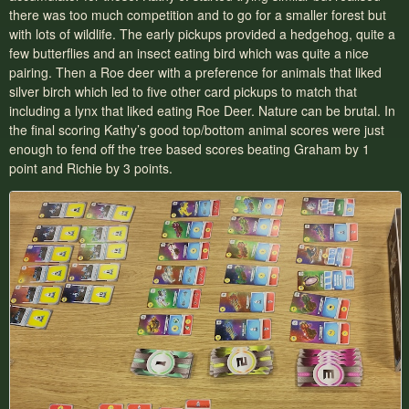
there was too much competition and to go for a smaller forest but
with lots of wildlife. The early pickups provided a hedgehog, quite a
few butterflies and an insect eating bird which was quite a nice
pairing. Then a Roe deer with a preference for animals that liked
silver birch which led to five other card pickups to match that
including a lynx that liked eating Roe Deer. Nature can be brutal. In
the final scoring Kathy’s good top/bottom animal scores were just
enough to fend off the tree based scores beating Graham by 1
point and Richie by 3 points.