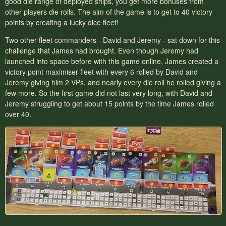
good die range of deployed ships, you get more bonuses from
other players die rolls. The aim of the game is to get to 40 victory
points by creating a lucky dice fleet!
Two other fleet commanders - David and Jeremy - sat down for this
challenge that James had brought. Even though Jeremy had
launched into space before with this game online, James created a
victory point maximiser fleet with every 6 rolled by David and
Jeremy giving him 2 VPs, and nearly every die roll he rolled giving a
few more. So the first game did not last very long, with David and
Jeremy struggling to get about 15 points by the time James rolled
over 40.