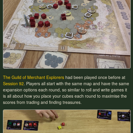
The Guild of Merchant Explorers
had been played once before at
Session 92
. Players all start with the same map and have the same
expansion options each round, so similar to roll and write games it
is all about how you place your cubes each round to maximise the
scores from trading and finding treasures.