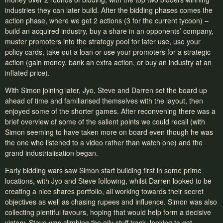
industries they can later build. After the bidding phases comes the
action phase, where we get 2 actions (3 for the current tycoon) –
build an acquired industry, buy a share in an opponents’ company,
muster promoters into the strategy pool for later use, use your
policy cards, take out a loan or use your promoters for a strategic
action (gain money, bank an extra action, or buy an industry at an
inflated price).
With Simon joining later, Jyo, Steve and Darren set the board up
ahead of time and familiarised themselves with the layout, then
enjoyed some of the shorter games. After reconvening there was a
brief overview of some of the salient points we could recall (with
Simon seeming to have taken more on board even though he was
the one who listened to a video rather than watch one) and the
grand industrialisation began.
Early bidding wars saw Simon start building first in some prime
locations, with Jyo and Steve following, whilst Darren looked to be
creating a nice shares portfolio, all working towards their secret
objectives as well as chasing rupees and influence. Simon was also
collecting plentiful favours, hoping that would help form a decisive
victory. Steve was climbing the oily stuff track, looking to get