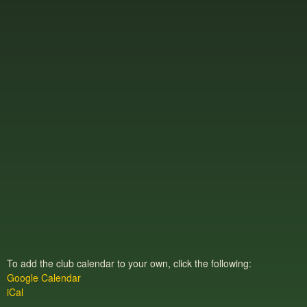
To add the club calendar to your own, click the following:
Google Calendar
iCal