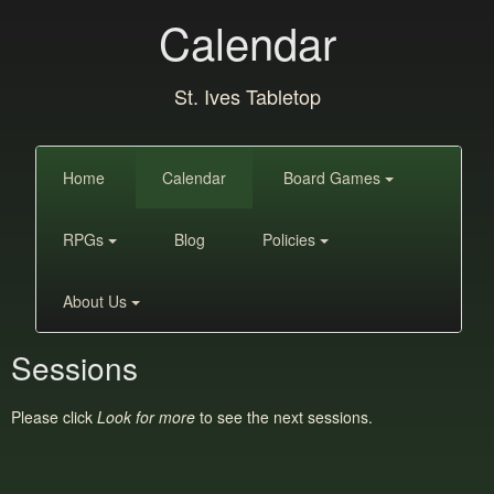
Calendar
St. Ives Tabletop
Home
Calendar
Board Games
RPGs
Blog
Policies
About Us
Sessions
Please click
Look for more
to see the next sessions.