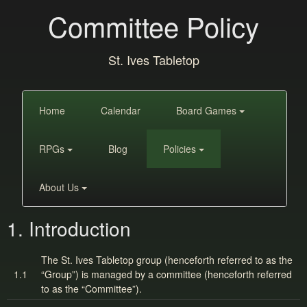
Committee Policy
St. Ives Tabletop
Home
Calendar
Board Games
RPGs
Blog
Policies
About Us
1. Introduction
The St. Ives Tabletop group (henceforth referred to as the
1.1
“Group”) is managed by a committee (henceforth referred
to as the “Committee”).