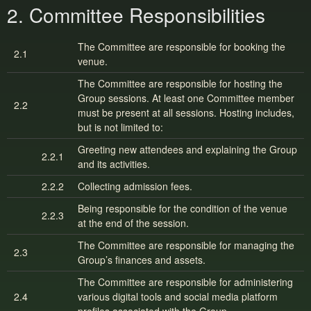
2. Committee Responsibilities
The Committee are responsible for booking the
2.1
venue.
The Committee are responsible for hosting the
Group sessions. At least one Committee member
2.2
must be present at all sessions. Hosting includes,
but is not limited to:
Greeting new attendees and explaining the Group
2.2.1
and its activities.
2.2.2
Collecting admission fees.
Being responsible for the condition of the venue
2.2.3
at the end of the session.
The Committee are responsible for managing the
2.3
Group’s finances and assets.
The Committee are responsible for administering
2.4
various digital tools and social media platform