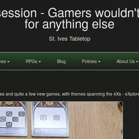
session - Gamers wouldn'
for anything else
St. Ives Tabletop
mes
RPGs
Blog
Policies
About Us
ites and quite a few new games, with themes spanning the 4Xs - eXplor