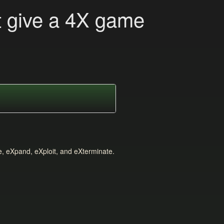
t give a 4X game
e, eXpand, eXploit, and eXterminate.