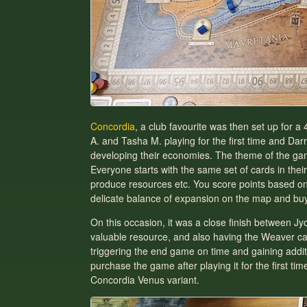
Concordia
, a club favourite was then set up for
A. and Tasha M. playing for the first time and Da
developing their economies. The theme of the game 
Everyone starts with the same set of cards in their
produce resources etc. You score points based on 
delicate balance of expansion on the map and buyin
On this occasion, it was a close finish between Jy
valuable resource, and also having the Weaver card
triggering the end game on time and gaining additi
purchase the game after playing it for the first t
Concordia Venus variant.