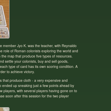
tee member Jyo K. was the teacher, with Reynaldo
he role of Roman colonists exploring the world and
on the map that produce five types of resources.
nd settle your colonists, buy and sell goods,
each type of card has its own scoring condition. A
der to achieve victory.
es that produce cloth - a very expensive and
Jyo ended up sneaking just a few points ahead by
ew players, with several players having gone on to
se soon after this session for the two player