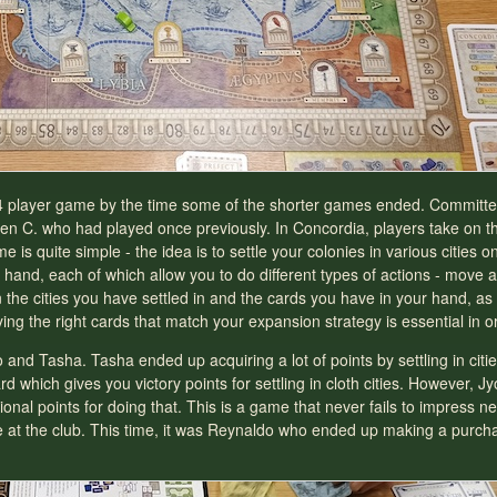
 a 4 player game by the time some of the shorter games ended. Commit
rren C. who had played once previously. In Concordia, players take on t
is quite simple - the idea is to settle your colonies in various cities 
 hand, each of which allow you to do different types of actions - move a
the cities you have settled in and the cards you have in your hand, as 
g the right cards that match your expansion strategy is essential in or
o and Tasha. Tasha ended up acquiring a lot of points by settling in citi
 which gives you victory points for settling in cloth cities. However, 
onal points for doing that. This is a game that never fails to impress n
ime at the club. This time, it was Reynaldo who ended up making a purcha