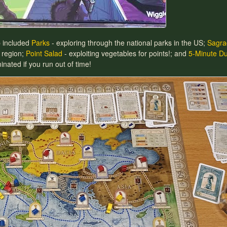
b included
Parks
- exploring through the national parks in the US;
Sagra
 region;
Point Salad
- exploiting vegetables for points!; and
5-Minute D
nated if you run out of time!