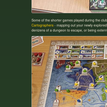
Some of the shorter games played during the clu
Cartographers
- mapping out your newly explored
denizens of a dungeon to escape, or being extermi