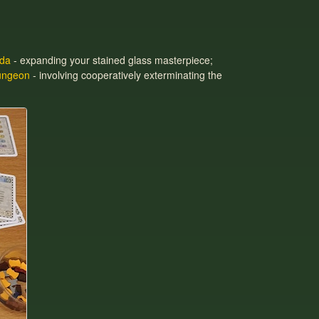
da
- expanding your stained glass masterpiece;
ungeon
- involving cooperatively exterminating the