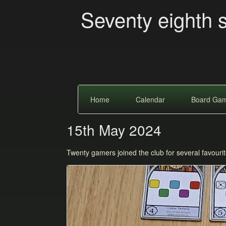
Seventy eighth 
Home
Calendar
Board Ga
15th May 2024
Twenty gamers joined the club for several favour